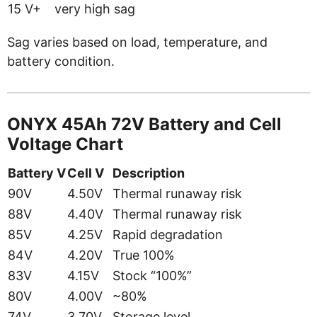
15 V+
very high sag
Sag varies based on load, temperature, and
battery condition.
ONYX 45Ah 72V Battery and Cell
Voltage Chart
Battery V
Cell V
Description
90V
4.50V
Thermal runaway risk
88V
4.40V
Thermal runaway risk
85V
4.25V
Rapid degradation
84V
4.20V
True 100%
83V
4.15V
Stock “100%”
80V
4.00V
~80%
74V
3.70V
Storage level