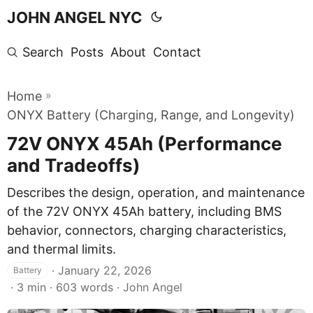
JOHN ANGEL NYC
Search
Posts
About
Contact
»
Home
ONYX Battery (Charging, Range, and Longevity)
72V ONYX 45Ah (Performance
and Tradeoffs)
Describes the design, operation, and maintenance
of the 72V ONYX 45Ah battery, including BMS
behavior, connectors, charging characteristics,
and thermal limits.
·
January 22, 2026
Battery
· 3 min · 603 words · John Angel