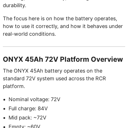
durability.
The focus here is on how the battery operates,
how to use it correctly, and how it behaves under
real-world conditions.
ONYX 45Ah 72V Platform Overview
The ONYX 45Ah battery operates on the
standard 72V system used across the RCR
platform.
Nominal voltage: 72V
Full charge: 84V
Mid pack: ~72V
Empty: ~60V