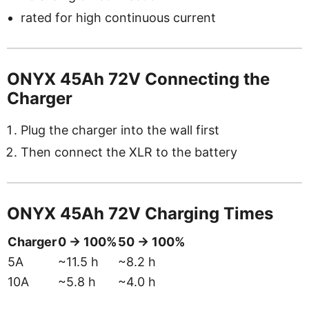
rated for high continuous current
ONYX 45Ah 72V Connecting the
Charger
Plug the charger into the wall first
Then connect the XLR to the battery
ONYX 45Ah 72V Charging Times
Charger
0 → 100%
50 → 100%
5A
~11.5 h
~8.2 h
10A
~5.8 h
~4.0 h