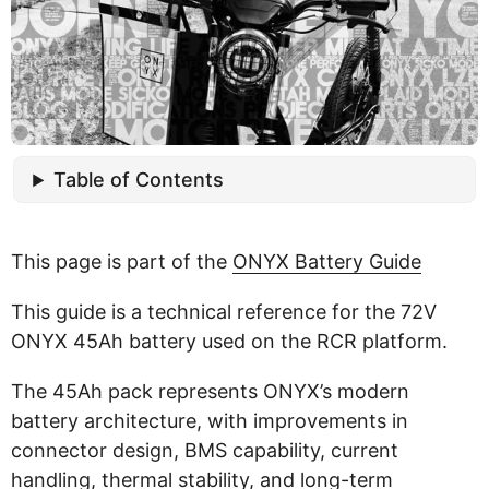
Table of Contents
This page is part of the
ONYX Battery Guide
This guide is a technical reference for the 72V
ONYX 45Ah battery used on the RCR platform.
The 45Ah pack represents ONYX’s modern
battery architecture, with improvements in
connector design, BMS capability, current
handling, thermal stability, and long-term