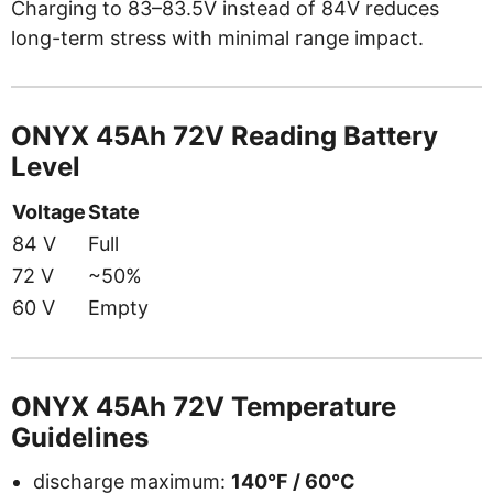
Charging to 83–83.5V instead of 84V reduces
long-term stress with minimal range impact.
ONYX 45Ah 72V Reading Battery
Level
Voltage
State
84 V
Full
72 V
~50%
60 V
Empty
ONYX 45Ah 72V Temperature
Guidelines
discharge maximum:
140°F / 60°C