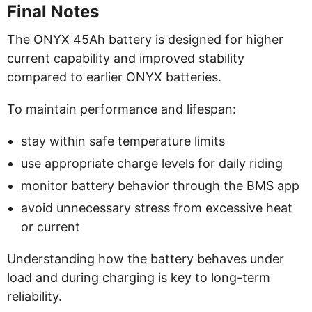
Final Notes
The ONYX 45Ah battery is designed for higher
current capability and improved stability
compared to earlier ONYX batteries.
To maintain performance and lifespan:
stay within safe temperature limits
use appropriate charge levels for daily riding
monitor battery behavior through the BMS app
avoid unnecessary stress from excessive heat
or current
Understanding how the battery behaves under
load and during charging is key to long-term
reliability.