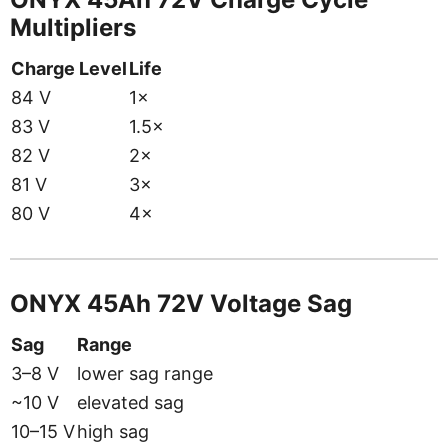
Multipliers
Charge Level
Life
84 V
1×
83 V
1.5×
82 V
2×
81 V
3×
80 V
4×
ONYX 45Ah 72V Voltage Sag
Sag
Range
3–8 V
lower sag range
~10 V
elevated sag
10–15 V
high sag