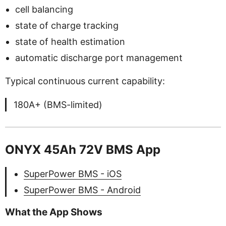
cell balancing
state of charge tracking
state of health estimation
automatic discharge port management
Typical continuous current capability:
180A+ (BMS-limited)
ONYX 45Ah 72V BMS App
SuperPower BMS - iOS
SuperPower BMS - Android
What the App Shows