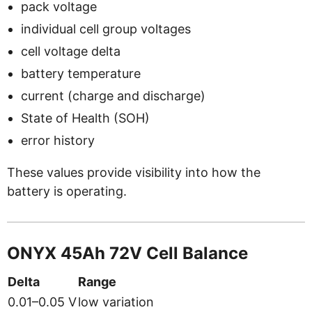
pack voltage
individual cell group voltages
cell voltage delta
battery temperature
current (charge and discharge)
State of Health (SOH)
error history
These values provide visibility into how the
battery is operating.
ONYX 45Ah 72V Cell Balance
Delta
Range
0.01–0.05 V
low variation