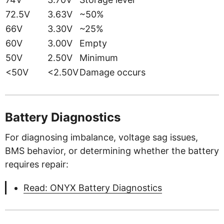
72.5V
3.63V
~50%
66V
3.30V
~25%
60V
3.00V
Empty
50V
2.50V
Minimum
<50V
<2.50V
Damage occurs
Battery Diagnostics
For diagnosing imbalance, voltage sag issues,
BMS behavior, or determining whether the battery
requires repair:
Read: ONYX Battery Diagnostics