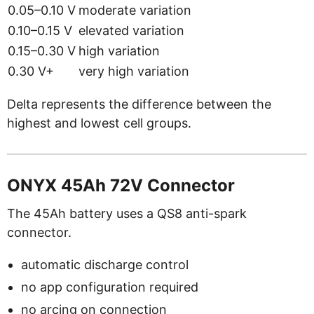
0.05–0.10 V
moderate variation
0.10–0.15 V
elevated variation
0.15–0.30 V
high variation
0.30 V+
very high variation
Delta represents the difference between the
highest and lowest cell groups.
ONYX 45Ah 72V Connector
The 45Ah battery uses a QS8 anti-spark
connector.
automatic discharge control
no app configuration required
no arcing on connection