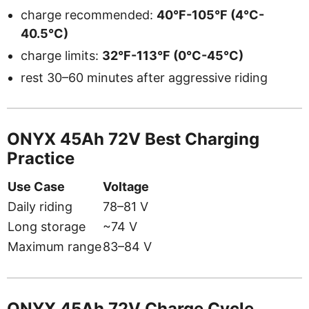
charge recommended:
40°F-105°F (4°C-
40.5°C)
charge limits:
32°F-113°F (0°C-45°C)
rest 30–60 minutes after aggressive riding
ONYX 45Ah 72V Best Charging
Practice
Use Case
Voltage
Daily riding
78–81 V
Long storage
~74 V
Maximum range
83–84 V
ONYX 45Ah 72V Charge Cycle