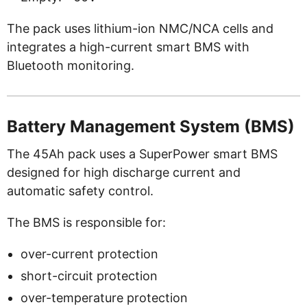
The pack uses lithium-ion NMC/NCA cells and
integrates a high-current smart BMS with
Bluetooth monitoring.
Battery Management System (BMS)
The 45Ah pack uses a SuperPower smart BMS
designed for high discharge current and
automatic safety control.
The BMS is responsible for:
over-current protection
short-circuit protection
over-temperature protection