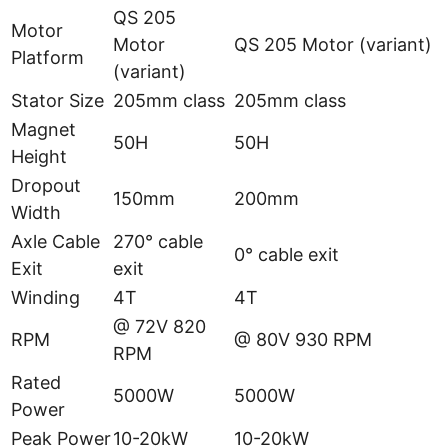
QS 205
Motor
Motor
QS 205 Motor (variant)
Platform
(variant)
Stator Size
205mm class
205mm class
Magnet
50H
50H
Height
Dropout
150mm
200mm
Width
Axle Cable
270° cable
0° cable exit
Exit
exit
Winding
4T
4T
@ 72V 820
RPM
@ 80V 930 RPM
RPM
Rated
5000W
5000W
Power
Peak Power
10-20kW
10-20kW