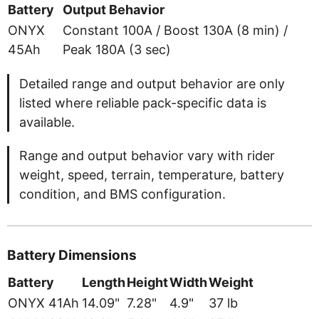
Battery
Output Behavior
ONYX
Constant 100A / Boost 130A (8 min) /
45Ah
Peak 180A (3 sec)
Detailed range and output behavior are only
listed where reliable pack-specific data is
available.
Range and output behavior vary with rider
weight, speed, terrain, temperature, battery
condition, and BMS configuration.
Battery Dimensions
Battery
Length
Height
Width
Weight
ONYX 41Ah
14.09"
7.28"
4.9"
37 lb