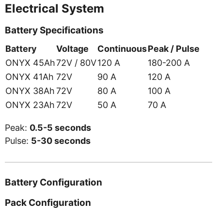
Electrical System
Battery Specifications
Battery
Voltage
Continuous
Peak / Pulse
ONYX 45Ah
72V / 80V
120 A
180-200 A
ONYX 41Ah
72V
90 A
120 A
ONYX 38Ah
72V
80 A
100 A
ONYX 23Ah
72V
50 A
70 A
Peak:
0.5-5 seconds
Pulse:
5-30 seconds
Battery Configuration
Pack Configuration