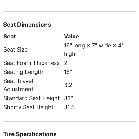
Seat Dimensions
Seat
Value
19" long × 7" wide × 4"
Seat Size
high
Seat Foam Thickness
2"
Seating Length
16"
Seat Travel
3.2"
Adjustment
Standard Seat Height
33"
Shorty Seat Height
31.5"
Tire Specifications