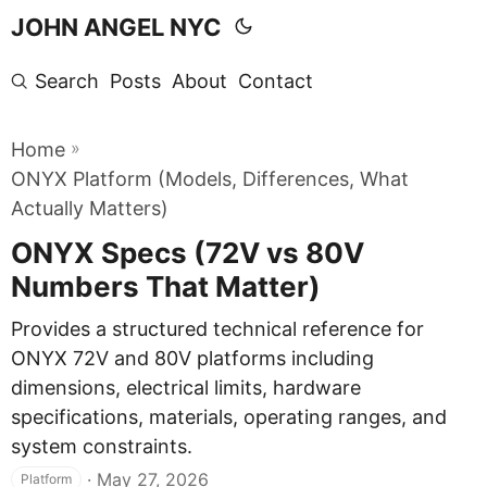
JOHN ANGEL NYC
Search
Posts
About
Contact
»
Home
ONYX Platform (Models, Differences, What
Actually Matters)
ONYX Specs (72V vs 80V
Numbers That Matter)
Provides a structured technical reference for
ONYX 72V and 80V platforms including
dimensions, electrical limits, hardware
specifications, materials, operating ranges, and
system constraints.
·
May 27, 2026
Platform