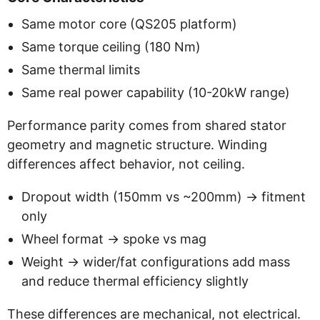
Same motor core (QS205 platform)
Same torque ceiling (180 Nm)
Same thermal limits
Same real power capability (10-20kW range)
Performance parity comes from shared stator
geometry and magnetic structure. Winding
differences affect behavior, not ceiling.
Dropout width (150mm vs ~200mm) -> fitment
only
Wheel format -> spoke vs mag
Weight -> wider/fat configurations add mass
and reduce thermal efficiency slightly
These differences are mechanical, not electrical.