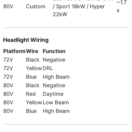
~1.7
80V
Custom
/ Sport 18kW / Hyper
s
22kW
Headlight Wiring
Platform
Wire
Function
72V
Black
Negative
72V
Yellow
DRL
72V
Blue
High Beam
80V
Black
Negative
80V
Red
Daytime
80V
Yellow
Low Beam
80V
Blue
High Beam