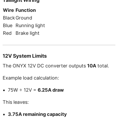
Taillight Wiring
Wire
Function
Black
Ground
Blue
Running light
Red
Brake light
12V System Limits
The ONYX 12V DC converter outputs
10A
total.
Example load calculation:
75W ÷ 12V =
6.25A draw
This leaves:
3.75A remaining capacity