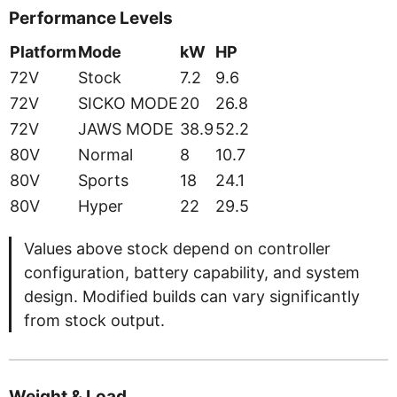
Performance Levels
Platform
Mode
kW
HP
72V
Stock
7.2
9.6
72V
SICKO MODE
20
26.8
72V
JAWS MODE
38.9
52.2
80V
Normal
8
10.7
80V
Sports
18
24.1
80V
Hyper
22
29.5
Values above stock depend on controller
configuration, battery capability, and system
design. Modified builds can vary significantly
from stock output.
Weight & Load