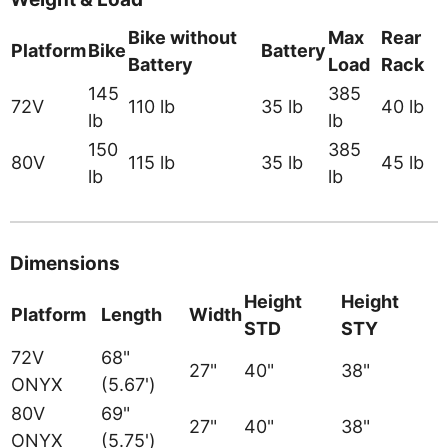
Bike without
Max
Rear
Platform
Bike
Battery
Battery
Load
Rack
145
385
72V
110 lb
35 lb
40 lb
lb
lb
150
385
80V
115 lb
35 lb
45 lb
lb
lb
Dimensions
Height
Height
Platform
Length
Width
STD
STY
72V
68"
27"
40"
38"
ONYX
(5.67')
80V
69"
27"
40"
38"
ONYX
(5.75')