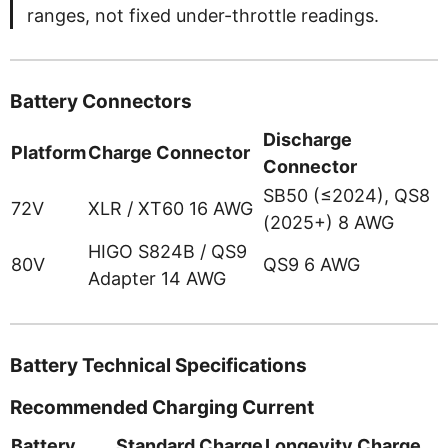
ranges, not fixed under-throttle readings.
Battery Connectors
Discharge
Platform
Charge Connector
Connector
SB50 (≤2024), QS8
72V
XLR / XT60 16 AWG
(2025+) 8 AWG
HIGO S824B / QS9
80V
QS9 6 AWG
Adapter 14 AWG
Battery Technical Specifications
Recommended Charging Current
Battery
Standard Charge
Longevity Charge