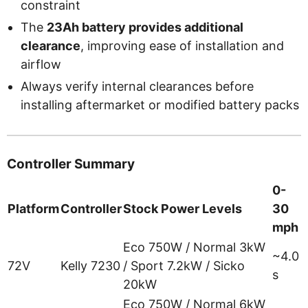
constraint
The
23Ah battery provides additional
clearance
, improving ease of installation and
airflow
Always verify internal clearances before
installing aftermarket or modified battery packs
Controller Summary
0-
Platform
Controller
Stock Power Levels
30
mph
Eco 750W / Normal 3kW
~4.0
72V
Kelly 7230
/ Sport 7.2kW / Sicko
s
20kW
Eco 750W / Normal 6kW