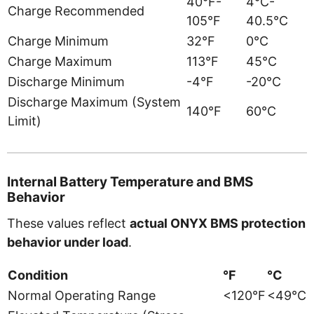
40°F-
4°C-
Charge Recommended
105°F
40.5°C
Charge Minimum
32°F
0°C
Charge Maximum
113°F
45°C
Discharge Minimum
-4°F
-20°C
Discharge Maximum (System
140°F
60°C
Limit)
Internal Battery Temperature and BMS
Behavior
These values reflect
actual ONYX BMS protection
behavior under load
.
Condition
°F
°C
Normal Operating Range
<120°F
<49°C