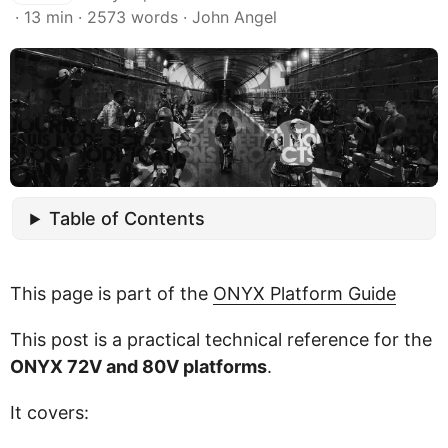
· 13 min · 2573 words · John Angel
Table of Contents
This page is part of the
ONYX Platform Guide
This post is a practical technical reference for the
ONYX 72V and 80V platforms
.
It covers: