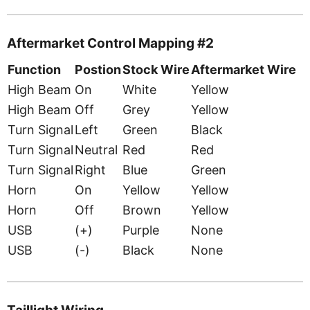
Aftermarket Control Mapping #2
Function
Postion
Stock Wire
Aftermarket Wire
High Beam
On
White
Yellow
High Beam
Off
Grey
Yellow
Turn Signal
Left
Green
Black
Turn Signal
Neutral
Red
Red
Turn Signal
Right
Blue
Green
Horn
On
Yellow
Yellow
Horn
Off
Brown
Yellow
USB
(+)
Purple
None
USB
(-)
Black
None