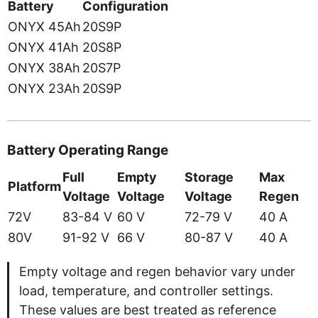
Battery
Configuration
ONYX 45Ah
20S9P
ONYX 41Ah
20S8P
ONYX 38Ah
20S7P
ONYX 23Ah
20S9P
Battery Operating Range
Full
Empty
Storage
Max
Platform
Voltage
Voltage
Voltage
Regen
72V
83-84 V
60 V
72-79 V
40 A
80V
91-92 V
66 V
80-87 V
40 A
Empty voltage and regen behavior vary under
load, temperature, and controller settings.
These values are best treated as reference