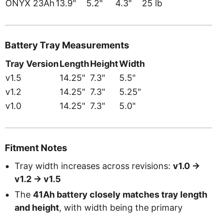
ONYX 23Ah
13.9"
5.2"
4.3"
25 lb
Battery Tray Measurements
Tray Version
Length
Height
Width
v1.5
14.25"
7.3"
5.5"
v1.2
14.25"
7.3"
5.25"
v1.0
14.25"
7.3"
5.0"
Fitment Notes
Tray width increases across revisions:
v1.0 ->
v1.2 -> v1.5
The
41Ah battery closely matches tray length
and height
, with width being the primary