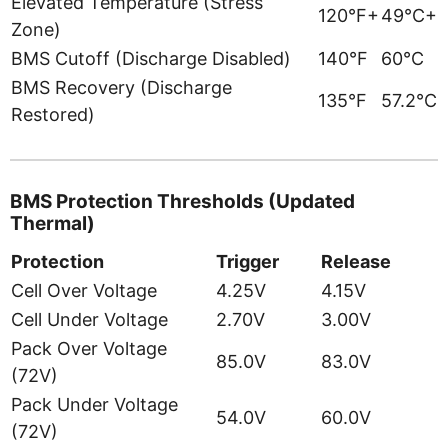
Elevated Temperature (Stress
120°F+
49°C+
Zone)
BMS Cutoff (Discharge Disabled)
140°F
60°C
BMS Recovery (Discharge
135°F
57.2°C
Restored)
BMS Protection Thresholds (Updated
Thermal)
Protection
Trigger
Release
Cell Over Voltage
4.25V
4.15V
Cell Under Voltage
2.70V
3.00V
Pack Over Voltage
85.0V
83.0V
(72V)
Pack Under Voltage
54.0V
60.0V
(72V)