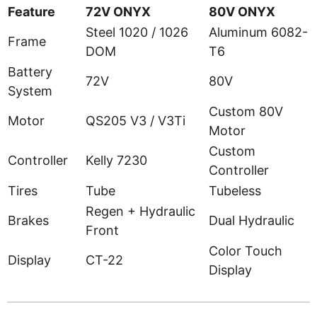
Feature
72V ONYX
80V ONYX
Steel 1020 / 1026
Aluminum 6082-
Frame
DOM
T6
Battery
72V
80V
System
Custom 80V
Motor
QS205 V3 / V3Ti
Motor
Custom
Controller
Kelly 7230
Controller
Tires
Tube
Tubeless
Regen + Hydraulic
Brakes
Dual Hydraulic
Front
Color Touch
Display
CT-22
Display