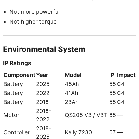
Not more powerful
Not higher torque
Environmental System
IP Ratings
Component
Year
Model
IP
Impact
Battery
2025
45Ah
55
C4
Battery
2022
41Ah
55
C4
Battery
2018
23Ah
55
C4
2018-
Motor
QS205 V3 / V3Ti
65
—
2022
2018-
Controller
Kelly 7230
67
—
2025