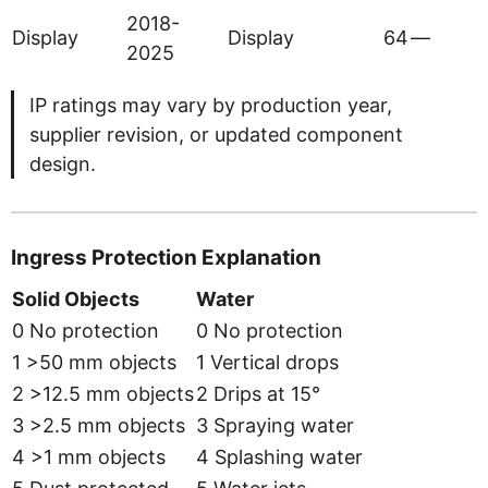
2018-
Display
Display
64
—
2025
IP ratings may vary by production year,
supplier revision, or updated component
design.
Ingress Protection Explanation
Solid Objects
Water
0 No protection
0 No protection
1 >50 mm objects
1 Vertical drops
2 >12.5 mm objects
2 Drips at 15°
3 >2.5 mm objects
3 Spraying water
4 >1 mm objects
4 Splashing water