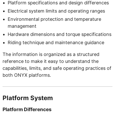
Platform specifications and design differences
Electrical system limits and operating ranges
Environmental protection and temperature
management
Hardware dimensions and torque specifications
Riding technique and maintenance guidance
The information is organized as a structured
reference to make it easy to understand the
capabilities, limits, and safe operating practices of
both ONYX platforms.
Platform System
Platform Differences