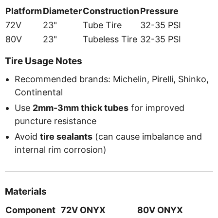
Platform
Diameter
Construction
Pressure
72V
23"
Tube Tire
32-35 PSI
80V
23"
Tubeless Tire
32-35 PSI
Tire Usage Notes
Recommended brands: Michelin, Pirelli, Shinko,
Continental
Use
2mm-3mm thick tubes
for improved
puncture resistance
Avoid
tire sealants
(can cause imbalance and
internal rim corrosion)
Materials
Component
72V ONYX
80V ONYX