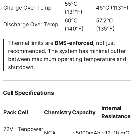
55°C
Charge Over Temp
45°C (113°F)
(131°F)
60°C
57.2°C
Discharge Over Temp
(140°F)
(135°F)
Thermal limits are
BMS-enforced
, not just
recommended. The system has minimal buffer
between maximum operating temperature and
shutdown.
Cell Specifications
Internal
Pack
Cell
Chemistry
Capacity
Resistance
L
72V
Tenpower
NCA
~5000mAh
~12–18 mΩ