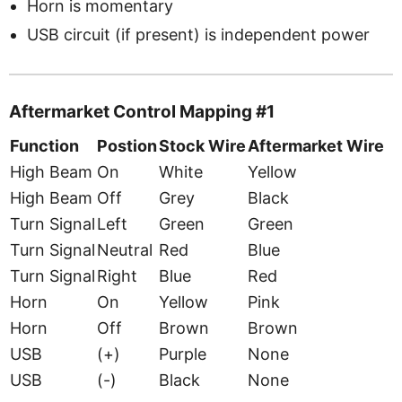
Horn is momentary
USB circuit (if present) is independent power
Aftermarket Control Mapping #1
Function
Postion
Stock Wire
Aftermarket Wire
High Beam
On
White
Yellow
High Beam
Off
Grey
Black
Turn Signal
Left
Green
Green
Turn Signal
Neutral
Red
Blue
Turn Signal
Right
Blue
Red
Horn
On
Yellow
Pink
Horn
Off
Brown
Brown
USB
(+)
Purple
None
USB
(-)
Black
None