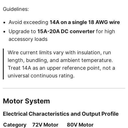
Guidelines:
Avoid exceeding
14A on a single 18 AWG wire
Upgrade to
15A-20A DC converter
for high
accessory loads
Wire current limits vary with insulation, run
length, bundling, and ambient temperature.
Treat 14A as an upper reference point, not a
universal continuous rating.
Motor System
Electrical Characteristics and Output Profile
Category
72V Motor
80V Motor