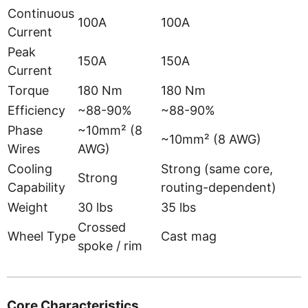
Continuous
100A
100A
Current
Peak
150A
150A
Current
Torque
180 Nm
180 Nm
Efficiency
~88-90%
~88-90%
Phase
~10mm² (8
~10mm² (8 AWG)
Wires
AWG)
Cooling
Strong (same core,
Strong
Capability
routing-dependent)
Weight
30 lbs
35 lbs
Crossed
Wheel Type
Cast mag
spoke / rim
Core Characteristics