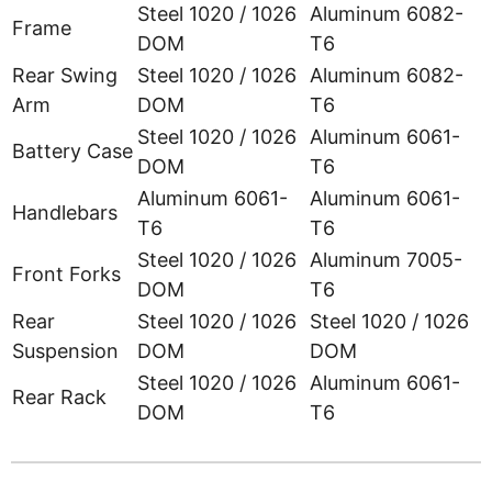
Steel 1020 / 1026
Aluminum 6082-
Frame
DOM
T6
Rear Swing
Steel 1020 / 1026
Aluminum 6082-
Arm
DOM
T6
Steel 1020 / 1026
Aluminum 6061-
Battery Case
DOM
T6
Aluminum 6061-
Aluminum 6061-
Handlebars
T6
T6
Steel 1020 / 1026
Aluminum 7005-
Front Forks
DOM
T6
Rear
Steel 1020 / 1026
Steel 1020 / 1026
Suspension
DOM
DOM
Steel 1020 / 1026
Aluminum 6061-
Rear Rack
DOM
T6