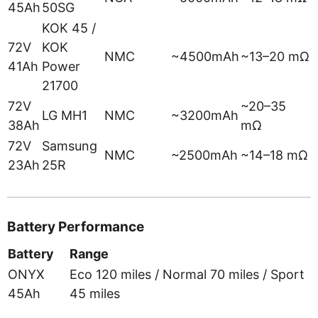
45Ah
50SG
KOK 45 /
72V
KOK
NMC
~4500mAh
~13–20 mΩ
41Ah
Power
21700
72V
~20–35
LG MH1
NMC
~3200mAh
38Ah
mΩ
72V
Samsung
NMC
~2500mAh
~14–18 mΩ
23Ah
25R
Battery Performance
Battery
Range
ONYX
Eco 120 miles / Normal 70 miles / Sport
45Ah
45 miles