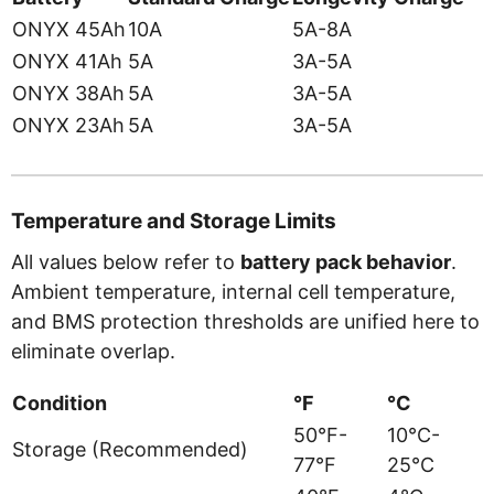
ONYX 45Ah
10A
5A-8A
ONYX 41Ah
5A
3A-5A
ONYX 38Ah
5A
3A-5A
ONYX 23Ah
5A
3A-5A
Temperature and Storage Limits
All values below refer to
battery pack behavior
.
Ambient temperature, internal cell temperature,
and BMS protection thresholds are unified here to
eliminate overlap.
Condition
°F
°C
50°F-
10°C-
Storage (Recommended)
77°F
25°C