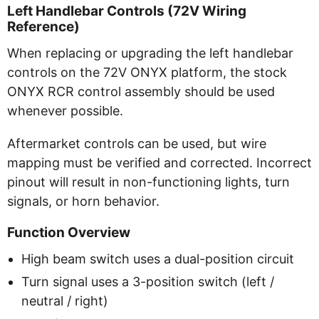
Left Handlebar Controls (72V Wiring
Reference)
When replacing or upgrading the left handlebar
controls on the 72V ONYX platform, the stock
ONYX RCR control assembly should be used
whenever possible.
Aftermarket controls can be used, but wire
mapping must be verified and corrected. Incorrect
pinout will result in non-functioning lights, turn
signals, or horn behavior.
Function Overview
High beam switch uses a dual-position circuit
Turn signal uses a 3-position switch (left /
neutral / right)