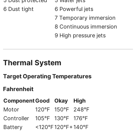
5 Dust protected
5 Water jets
6 Dust tight
6 Powerful jets
7 Temporary immersion
8 Continuous immersion
9 High pressure jets
Thermal System
Target Operating Temperatures
Fahrenheit
Component
Good
Okay
High
Motor
120°F
150°F
248°F
Controller
105°F
130°F
176°F
Battery
<120°F
120°F+
140°F