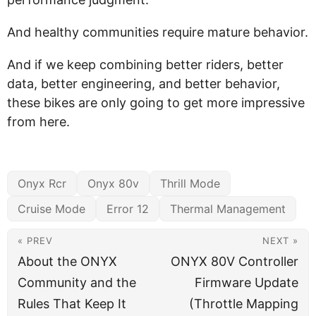
And healthy communities require mature behavior.
And if we keep combining better riders, better
data, better engineering, and better behavior,
these bikes are only going to get more impressive
from here.
Onyx Rcr
Onyx 80v
Thrill Mode
Cruise Mode
Error 12
Thermal Management
« PREV
NEXT »
About the ONYX
ONYX 80V Controller
Community and the
Firmware Update
Rules That Keep It
(Throttle Mapping