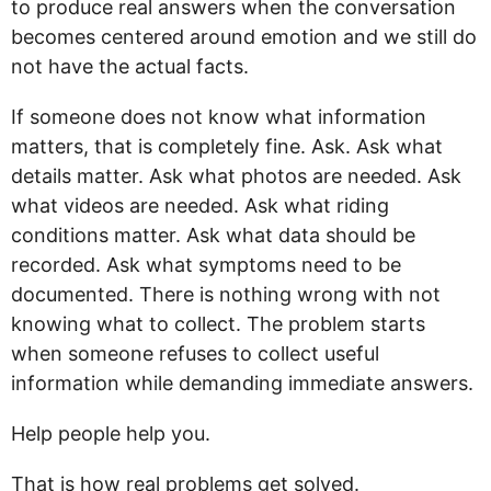
to produce real answers when the conversation
becomes centered around emotion and we still do
not have the actual facts.
If someone does not know what information
matters, that is completely fine. Ask. Ask what
details matter. Ask what photos are needed. Ask
what videos are needed. Ask what riding
conditions matter. Ask what data should be
recorded. Ask what symptoms need to be
documented. There is nothing wrong with not
knowing what to collect. The problem starts
when someone refuses to collect useful
information while demanding immediate answers.
Help people help you.
That is how real problems get solved.