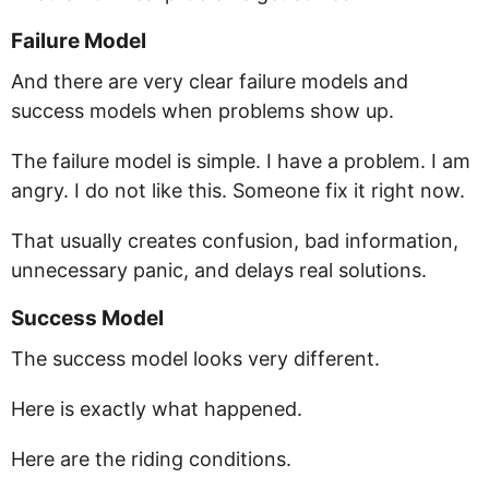
Failure Model
And there are very clear failure models and
success models when problems show up.
The failure model is simple. I have a problem. I am
angry. I do not like this. Someone fix it right now.
That usually creates confusion, bad information,
unnecessary panic, and delays real solutions.
Success Model
The success model looks very different.
Here is exactly what happened.
Here are the riding conditions.