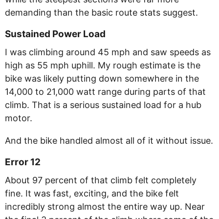
demanding than the basic route stats suggest.
Sustained Power Load
I was climbing around 45 mph and saw speeds as
high as 55 mph uphill. My rough estimate is the
bike was likely putting down somewhere in the
14,000 to 21,000 watt range during parts of that
climb. That is a serious sustained load for a hub
motor.
And the bike handled almost all of it without issue.
Error 12
About 97 percent of that climb felt completely
fine. It was fast, exciting, and the bike felt
incredibly strong almost the entire way up. Near