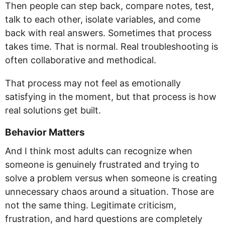
Then people can step back, compare notes, test,
talk to each other, isolate variables, and come
back with real answers. Sometimes that process
takes time. That is normal. Real troubleshooting is
often collaborative and methodical.
That process may not feel as emotionally
satisfying in the moment, but that process is how
real solutions get built.
Behavior Matters
And I think most adults can recognize when
someone is genuinely frustrated and trying to
solve a problem versus when someone is creating
unnecessary chaos around a situation. Those are
not the same thing. Legitimate criticism,
frustration, and hard questions are completely