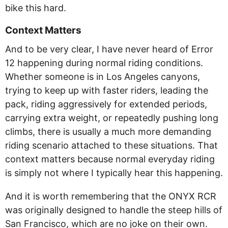
bike this hard.
Context Matters
And to be very clear, I have never heard of Error
12 happening during normal riding conditions.
Whether someone is in Los Angeles canyons,
trying to keep up with faster riders, leading the
pack, riding aggressively for extended periods,
carrying extra weight, or repeatedly pushing long
climbs, there is usually a much more demanding
riding scenario attached to these situations. That
context matters because normal everyday riding
is simply not where I typically hear this happening.
And it is worth remembering that the ONYX RCR
was originally designed to handle the steep hills of
San Francisco, which are no joke on their own.