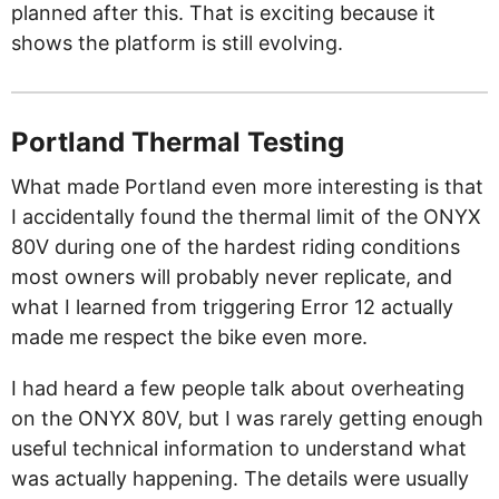
planned after this. That is exciting because it
shows the platform is still evolving.
Portland Thermal Testing
What made Portland even more interesting is that
I accidentally found the thermal limit of the ONYX
80V during one of the hardest riding conditions
most owners will probably never replicate, and
what I learned from triggering Error 12 actually
made me respect the bike even more.
I had heard a few people talk about overheating
on the ONYX 80V, but I was rarely getting enough
useful technical information to understand what
was actually happening. The details were usually