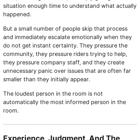
situation enough time to understand what actually
happened.
But a small number of people skip that process
and immediately escalate emotionally when they
do not get instant certainty. They pressure the
community, they pressure riders trying to help,
they pressure company staff, and they create
unnecessary panic over issues that are often far
smaller than they initially appear.
The loudest person in the room is not
automatically the most informed person in the
room.
Experience, Judgment, And The