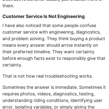
them.
Customer Service Is Not Engineering
I have also noticed that some people confuse
customer service with engineering, diagnostics,
and problem solving. They think buying a product
means every answer should arrive instantly on
their preferred timeline. They want certainty
before enough facts exist to responsibly give that
certainty.
That is not how real troubleshooting works.
Sometimes the answer is immediate. Sometimes it
requires photos, videos, diagnostics, testing,
understanding riding conditions, identifying user
error, isolating variables, or simply giving the