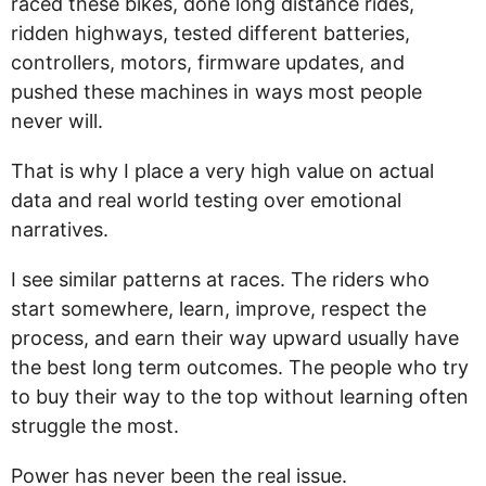
raced these bikes, done long distance rides,
ridden highways, tested different batteries,
controllers, motors, firmware updates, and
pushed these machines in ways most people
never will.
That is why I place a very high value on actual
data and real world testing over emotional
narratives.
I see similar patterns at races. The riders who
start somewhere, learn, improve, respect the
process, and earn their way upward usually have
the best long term outcomes. The people who try
to buy their way to the top without learning often
struggle the most.
Power has never been the real issue.