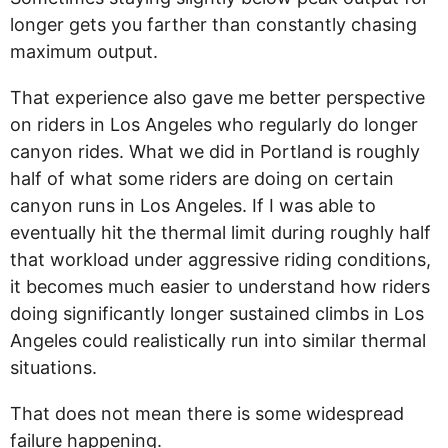
longer gets you farther than constantly chasing
maximum output.
That experience also gave me better perspective
on riders in Los Angeles who regularly do longer
canyon rides. What we did in Portland is roughly
half of what some riders are doing on certain
canyon runs in Los Angeles. If I was able to
eventually hit the thermal limit during roughly half
that workload under aggressive riding conditions,
it becomes much easier to understand how riders
doing significantly longer sustained climbs in Los
Angeles could realistically run into similar thermal
situations.
That does not mean there is some widespread
failure happening.