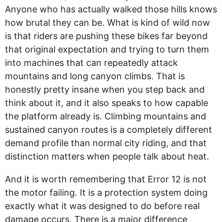
Anyone who has actually walked those hills knows
how brutal they can be. What is kind of wild now
is that riders are pushing these bikes far beyond
that original expectation and trying to turn them
into machines that can repeatedly attack
mountains and long canyon climbs. That is
honestly pretty insane when you step back and
think about it, and it also speaks to how capable
the platform already is. Climbing mountains and
sustained canyon routes is a completely different
demand profile than normal city riding, and that
distinction matters when people talk about heat.
And it is worth remembering that Error 12 is not
the motor failing. It is a protection system doing
exactly what it was designed to do before real
damage occurs. There is a major difference