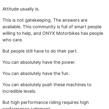
Attitude usually is.
This is not gatekeeping. The answers are
available. This community is full of smart people
willing to help, and ONYX Motorbikes has people
who care.
But people still have to do their part.
You can absolutely have the power.
You can absolutely have the fun.
You can absolutely push these machines to
incredible levels.
But high performance riding requires high
performance judgment.