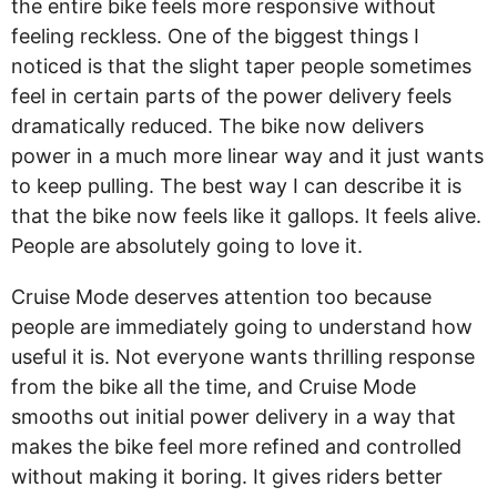
the entire bike feels more responsive without
feeling reckless. One of the biggest things I
noticed is that the slight taper people sometimes
feel in certain parts of the power delivery feels
dramatically reduced. The bike now delivers
power in a much more linear way and it just wants
to keep pulling. The best way I can describe it is
that the bike now feels like it gallops. It feels alive.
People are absolutely going to love it.
Cruise Mode deserves attention too because
people are immediately going to understand how
useful it is. Not everyone wants thrilling response
from the bike all the time, and Cruise Mode
smooths out initial power delivery in a way that
makes the bike feel more refined and controlled
without making it boring. It gives riders better