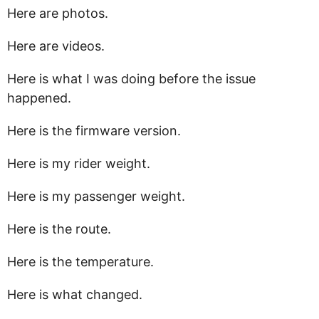
Here are photos.
Here are videos.
Here is what I was doing before the issue
happened.
Here is the firmware version.
Here is my rider weight.
Here is my passenger weight.
Here is the route.
Here is the temperature.
Here is what changed.