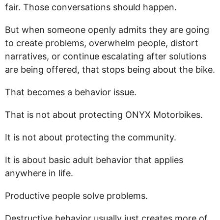
fair. Those conversations should happen.
But when someone openly admits they are going
to create problems, overwhelm people, distort
narratives, or continue escalating after solutions
are being offered, that stops being about the bike.
That becomes a behavior issue.
That is not about protecting ONYX Motorbikes.
It is not about protecting the community.
It is about basic adult behavior that applies
anywhere in life.
Productive people solve problems.
Destructive behavior usually just creates more of