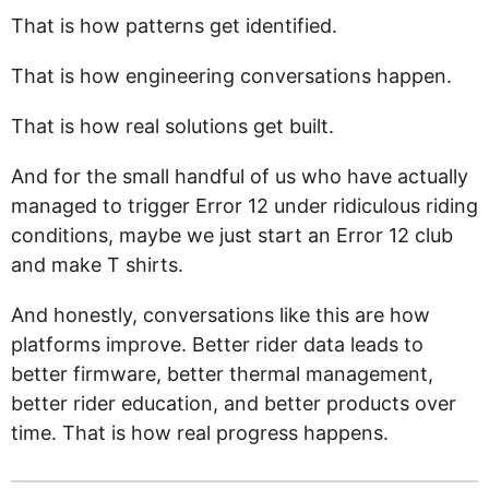
That is how patterns get identified.
That is how engineering conversations happen.
That is how real solutions get built.
And for the small handful of us who have actually
managed to trigger Error 12 under ridiculous riding
conditions, maybe we just start an Error 12 club
and make T shirts.
And honestly, conversations like this are how
platforms improve. Better rider data leads to
better firmware, better thermal management,
better rider education, and better products over
time. That is how real progress happens.