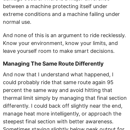
between a machine protecting itself under
extreme conditions and a machine failing under
normal use.
And none of this is an argument to ride recklessly.
Know your environment, know your limits, and
leave yourself room to make smart decisions.
Managing The Same Route Differently
And now that I understand what happened, I
could probably ride that same route again 95
percent the same way and avoid hitting that
thermal limit simply by managing that final section
differently. I could back off slightly near the end,
manage heat more intelligently, or approach the
steepest final section with better awareness.
Sometimes staying slightly below peak output for