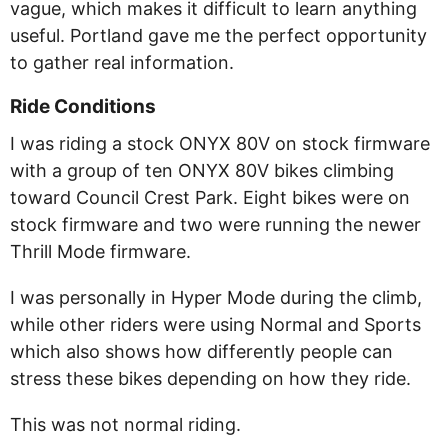
vague, which makes it difficult to learn anything
useful. Portland gave me the perfect opportunity
to gather real information.
Ride Conditions
I was riding a stock ONYX 80V on stock firmware
with a group of ten ONYX 80V bikes climbing
toward Council Crest Park. Eight bikes were on
stock firmware and two were running the newer
Thrill Mode firmware.
I was personally in Hyper Mode during the climb,
while other riders were using Normal and Sports
which also shows how differently people can
stress these bikes depending on how they ride.
This was not normal riding.