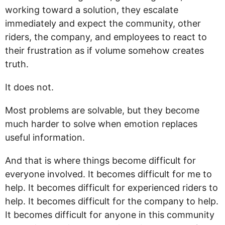
working toward a solution, they escalate
immediately and expect the community, other
riders, the company, and employees to react to
their frustration as if volume somehow creates
truth.
It does not.
Most problems are solvable, but they become
much harder to solve when emotion replaces
useful information.
And that is where things become difficult for
everyone involved. It becomes difficult for me to
help. It becomes difficult for experienced riders to
help. It becomes difficult for the company to help.
It becomes difficult for anyone in this community