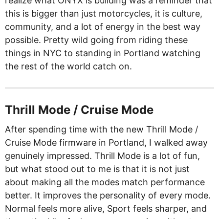
realize what ONYX is building was a reminder that
this is bigger than just motorcycles, it is culture,
community, and a lot of energy in the best way
possible. Pretty wild going from riding these
things in NYC to standing in Portland watching
the rest of the world catch on.
Thrill Mode / Cruise Mode
After spending time with the new Thrill Mode /
Cruise Mode firmware in Portland, I walked away
genuinely impressed. Thrill Mode is a lot of fun,
but what stood out to me is that it is not just
about making all the modes match performance
better. It improves the personality of every mode.
Normal feels more alive, Sport feels sharper, and