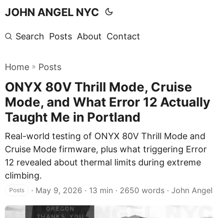
JOHN ANGEL NYC
Search
Posts
About
Contact
»
Home
Posts
ONYX 80V Thrill Mode, Cruise
Mode, and What Error 12 Actually
Taught Me in Portland
Real-world testing of ONYX 80V Thrill Mode and
Cruise Mode firmware, plus what triggering Error
12 revealed about thermal limits during extreme
climbing.
·
May 9, 2026
· 13 min · 2650 words · John Angel
Posts