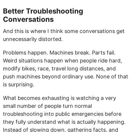
Better Troubleshooting
Conversations
And this is where I think some conversations get
unnecessarily distorted.
Problems happen. Machines break. Parts fail.
Weird situations happen when people ride hard,
modify bikes, race, travel long distances, and
push machines beyond ordinary use. None of that
is surprising.
What becomes exhausting is watching a very
small number of people turn normal
troubleshooting into public emergencies before
they fully understand what is actually happening.
Instead of slowing down, gathering facts, and