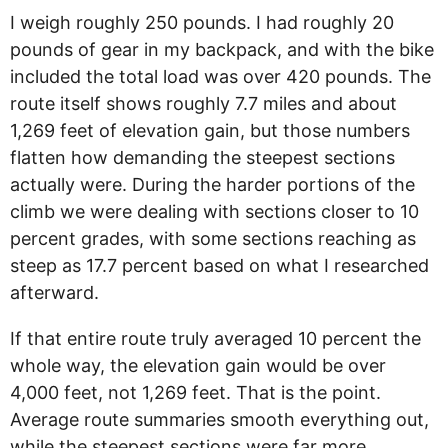
I weigh roughly 250 pounds. I had roughly 20
pounds of gear in my backpack, and with the bike
included the total load was over 420 pounds. The
route itself shows roughly 7.7 miles and about
1,269 feet of elevation gain, but those numbers
flatten how demanding the steepest sections
actually were. During the harder portions of the
climb we were dealing with sections closer to 10
percent grades, with some sections reaching as
steep as 17.7 percent based on what I researched
afterward.
If that entire route truly averaged 10 percent the
whole way, the elevation gain would be over
4,000 feet, not 1,269 feet. That is the point.
Average route summaries smooth everything out,
while the steepest sections were far more