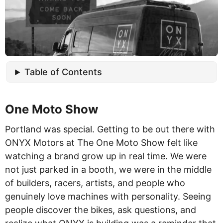
Table of Contents
One Moto Show
Portland was special. Getting to be out there with
ONYX Motors at The One Moto Show felt like
watching a brand grow up in real time. We were
not just parked in a booth, we were in the middle
of builders, racers, artists, and people who
genuinely love machines with personality. Seeing
people discover the bikes, ask questions, and