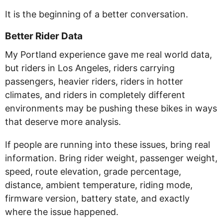
It is the beginning of a better conversation.
Better Rider Data
My Portland experience gave me real world data,
but riders in Los Angeles, riders carrying
passengers, heavier riders, riders in hotter
climates, and riders in completely different
environments may be pushing these bikes in ways
that deserve more analysis.
If people are running into these issues, bring real
information. Bring rider weight, passenger weight,
speed, route elevation, grade percentage,
distance, ambient temperature, riding mode,
firmware version, battery state, and exactly
where the issue happened.