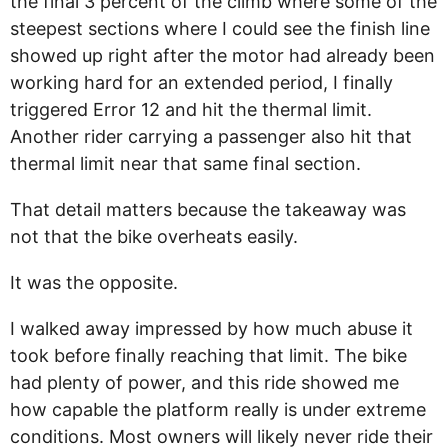
the final 3 percent of the climb where some of the
steepest sections where I could see the finish line
showed up right after the motor had already been
working hard for an extended period, I finally
triggered Error 12 and hit the thermal limit.
Another rider carrying a passenger also hit that
thermal limit near that same final section.
That detail matters because the takeaway was
not that the bike overheats easily.
It was the opposite.
I walked away impressed by how much abuse it
took before finally reaching that limit. The bike
had plenty of power, and this ride showed me
how capable the platform really is under extreme
conditions. Most owners will likely never ride their