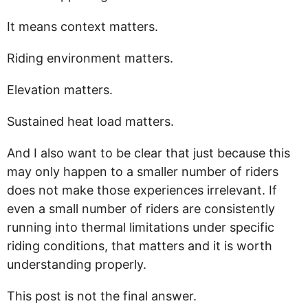
It means context matters.
Riding environment matters.
Elevation matters.
Sustained heat load matters.
And I also want to be clear that just because this
may only happen to a smaller number of riders
does not make those experiences irrelevant. If
even a small number of riders are consistently
running into thermal limitations under specific
riding conditions, that matters and it is worth
understanding properly.
This post is not the final answer.