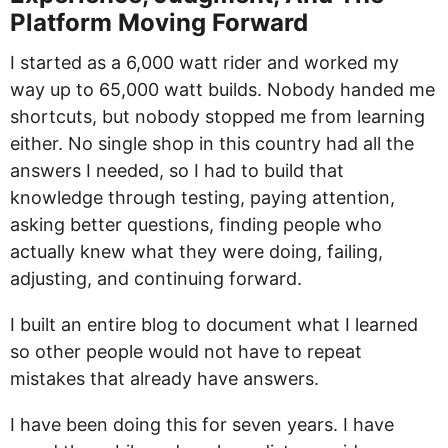
Platform Moving Forward
I started as a 6,000 watt rider and worked my
way up to 65,000 watt builds. Nobody handed me
shortcuts, but nobody stopped me from learning
either. No single shop in this country had all the
answers I needed, so I had to build that
knowledge through testing, paying attention,
asking better questions, finding people who
actually knew what they were doing, failing,
adjusting, and continuing forward.
I built an entire blog to document what I learned
so other people would not have to repeat
mistakes that already have answers.
I have been doing this for seven years. I have