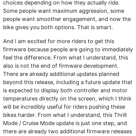
choices depending on how they actually ride.
Some people want maximum aggression, some
people want smoother engagement, and now the
bike gives you both options. That is smart.
And I am excited for more riders to get this
firmware because people are going to immediately
feel the difference. From what I understand, this
also is not the end of firmware development.
There are already additional updates planned
beyond this release, including a future update that
is expected to display both controller and motor
temperatures directly on the screen, which I think
will be incredibly useful for riders pushing these
bikes harder. From what I understand, this Thrill
Mode / Cruise Mode update is just one step, and
there are already two additional firmware releases