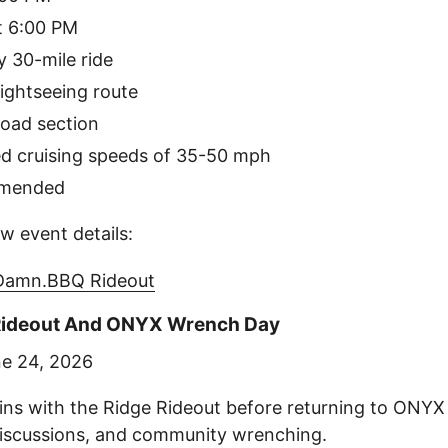
t 6:00 PM
 30-mile ride
ightseeing route
road section
 cruising speeds of 35-50 mph
mmended
w event details:
.Damn.BBQ Rideout
 Rideout And ONYX Wrench Day
e 24, 2026
ns with the Ridge Rideout before returning to ONY
discussions, and community wrenching.