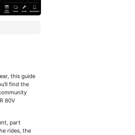
ear, this guide
ll find the
, community
CR 80V
nt, part
e rides, the