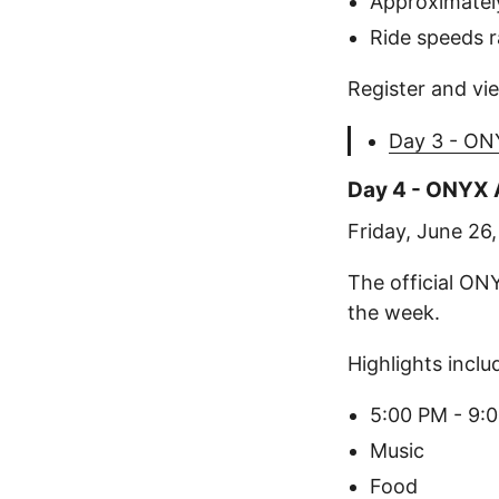
Approximately
Ride speeds 
Register and vie
Day 3 - ONY
Day 4 - ONYX A
Friday, June 26
The official ON
the week.
Highlights inclu
5:00 PM - 9:
Music
Food