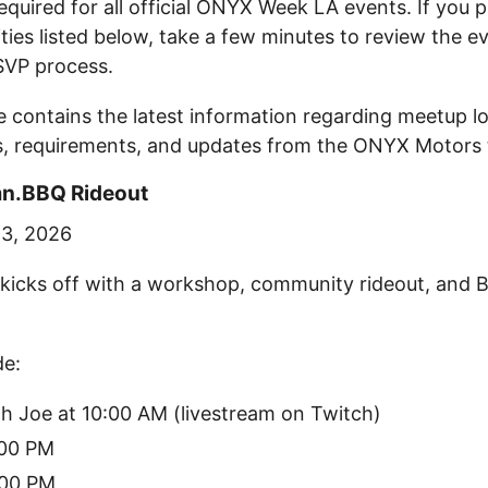
required for all official ONYX Week LA events. If you 
ities listed below, take a few minutes to review the e
SVP process.
 contains the latest information regarding meetup lo
s, requirements, and updates from the ONYX Motors
mn.BBQ Rideout
23, 2026
icks off with a workshop, community rideout, and 
de:
h Joe at 10:00 AM (livestream on Twitch)
:00 PM
:00 PM