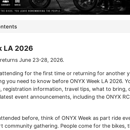
ontents
 LA 2026
eturns June 23-28, 2026.
ttending for the first time or returning for another y
ng you need to know before ONYX Week LA 2026. You’
e, registration information, travel tips, what to bring
 latest event announcements, including the ONYX R
 attended before, think of ONYX Week as part ride eve
rt community gathering. People come for the bikes, th