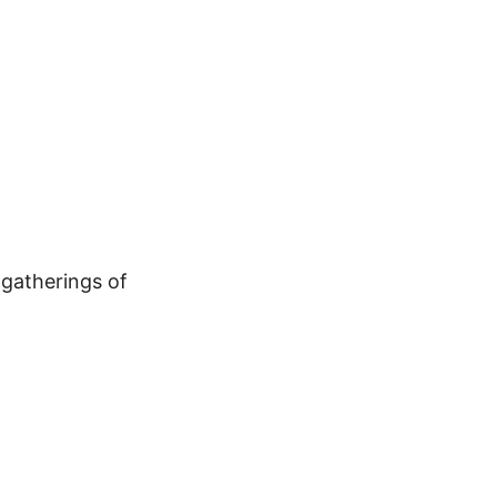
gatherings of