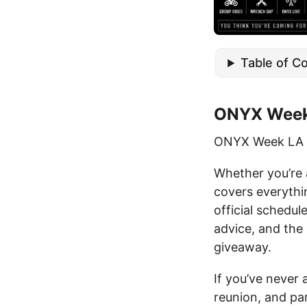
Table of C
ONYX Week
ONYX Week LA r
Whether you’re a
covers everythi
official schedul
advice, and the
giveaway.
If you’ve never
reunion, and pa