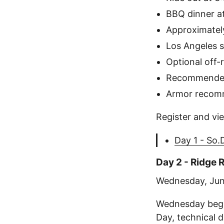
BBQ dinner a
Approximately
Los Angeles s
Optional off-
Recommended
Armor reco
Register and vie
Day 1 - So
Day 2 - Ridge
Wednesday, Jun
Wednesday begi
Day, technical 