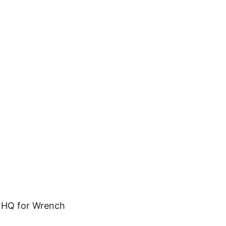
X HQ for Wrench