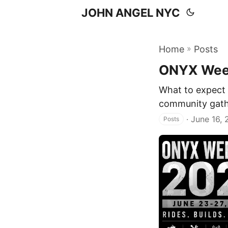
JOHN ANGEL NYC
»
Home
Posts
ONYX Wee
What to expect 
community gather
·
June 16,
Posts