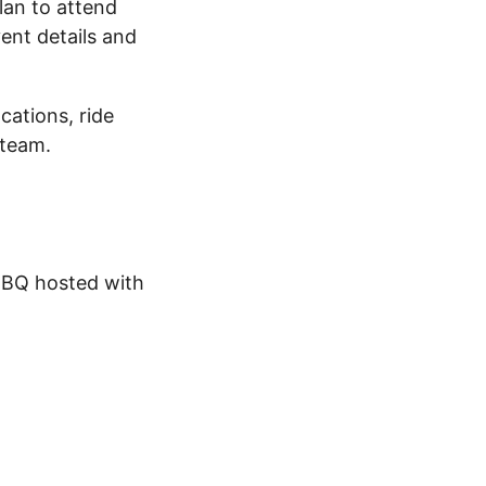
plan to attend
vent details and
cations, ride
 team.
BBQ hosted with