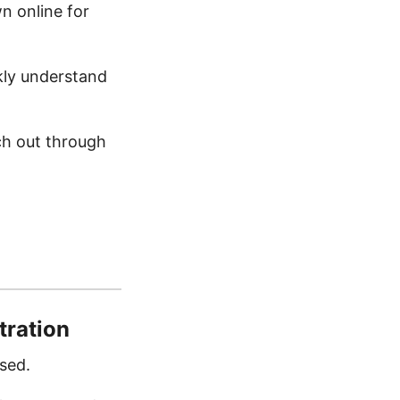
n online for
ckly understand
ch out through
tration
sed.