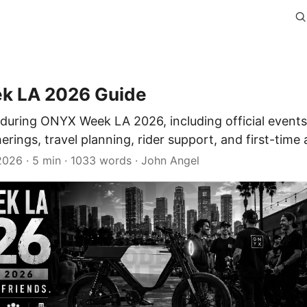
k LA 2026 Guide
during ONYX Week LA 2026, including official events,
ings, travel planning, rider support, and first-time
 2026
· 5 min · 1033 words · John Angel