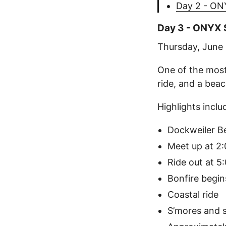
Day 2 - ON
Day 3 - ONYX S
Thursday, June
One of the most
ride, and a beac
Highlights inclu
Dockweiler B
Meet up at 2
Ride out at 5
Bonfire begin
Coastal ride
S’mores and 