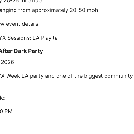
 20-25 mile ride
ranging from approximately 20-50 mph
w event details:
X Sessions: LA Playita
fter Dark Party
, 2026
YX Week LA party and one of the biggest community 
de:
00 PM