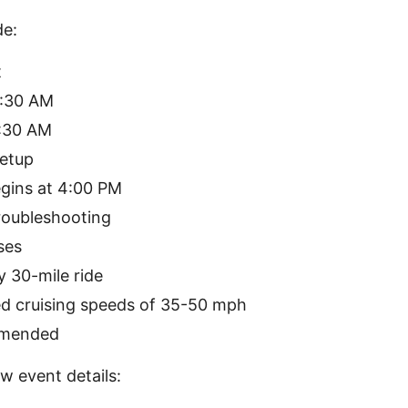
de:
t
0:30 AM
1:30 AM
etup
gins at 4:00 PM
oubleshooting
ses
 30-mile ride
 cruising speeds of 35-50 mph
mmended
w event details: