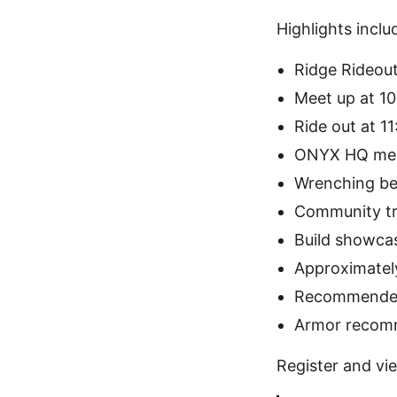
Highlights inclu
Ridge Rideou
Meet up at 1
Ride out at 1
ONYX HQ me
Wrenching be
Community tr
Build showca
Approximately
Recommended
Armor reco
Register and vie