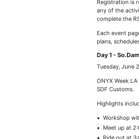
Registration is 
any of the activ
complete the R
Each event page
plans, schedule
Day 1 - So.Da
Tuesday, June 
ONYX Week LA k
SDF Customs.
Highlights inclu
Workshop wit
Meet up at 2
Ride out at 3