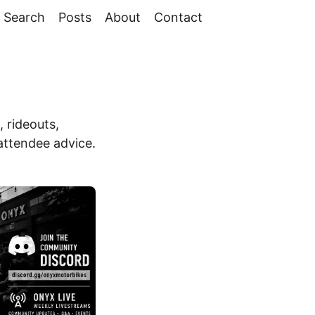
Search
Posts
About
Contact
 rideouts,
 attendee advice.