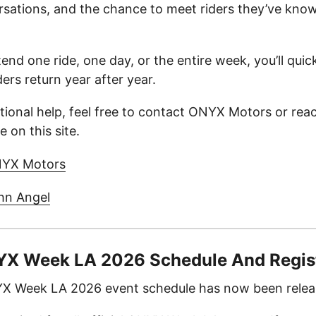
rsations, and the chance to meet riders they’ve know
nd one ride, one day, or the entire week, you’ll qui
rs return year after year.
itional help, feel free to contact ONYX Motors or rea
 on this site.
NYX Motors
hn Angel
NYX Week LA 2026 Schedule And Regis
NYX Week LA 2026 event schedule has now been relea