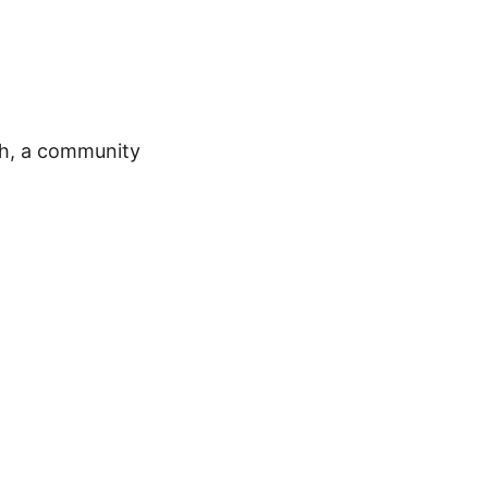
ch, a community