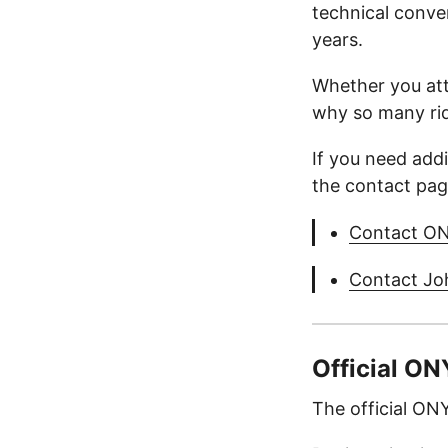
technical conve
years.
Whether you atte
why so many ride
If you need add
the contact page
Contact O
Contact Jo
Official O
The official O