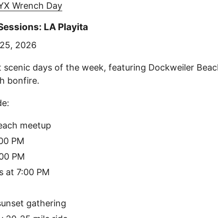
YX Wrench Day
essions: LA Playita
 25, 2026
 scenic days of the week, featuring Dockweiler Bea
h bonfire.
de:
each meetup
:00 PM
:00 PM
s at 7:00 PM
sunset gathering