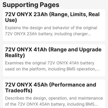
Supporting Pages
72V ONYX 23Ah (Range, Limits, Real
Use)
Explains the design and behavior of the original
72V ONYX 23Ah battery, including charger
compatibility, constant-voltage charging
requirements, balancing behavior, voltage
72V ONYX 41Ah (Range and Upgrade
characteristics, and aging limitations.
Reality)
Examines the original 72V ONYX 41Ah battery
used on the platform, including BMS operation,
configuration parameters, calibration behavior,
balancing methods, fault patterns, and aging
72V ONYX 45Ah (Performance and
characteristics.
Tradeoffs)
Describes the design, operation, and maintenance
of the 72V ONYX 45Ah battery, including BMS