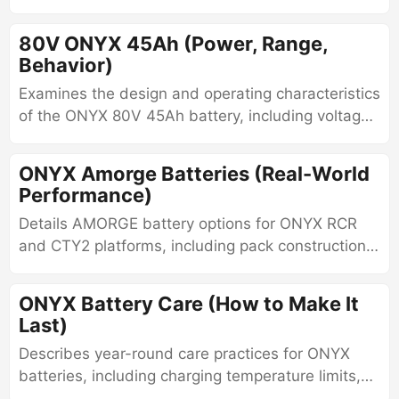
behavior, connectors, charging characteristics,
and thermal limits.
80V ONYX 45Ah (Power, Range,
Behavior)
Examines the design and operating characteristics
of the ONYX 80V 45Ah battery, including voltage
behavior, BMS monitoring, connectors, charging
methods, and thermal limits.
ONYX Amorge Batteries (Real-World
Performance)
Details AMORGE battery options for ONYX RCR
and CTY2 platforms, including pack construction,
supported 21700 cells, voltage configurations,
discharge capability, and fitment.
ONYX Battery Care (How to Make It
Last)
Describes year-round care practices for ONYX
batteries, including charging temperature limits,
storage charge levels, winter use, and heat