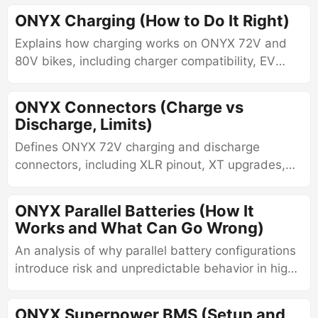
connection behavior, read-only versus
ONYX Charging (How to Do It Right)
configurable differences, diagnostic limitations,
Explains how charging works on ONYX 72V and
and real-world interpretation of BMS data.
80V bikes, including charger compatibility, EV
station charging, J1772 adapters, charging
behavior, and safe charging practices.
ONYX Connectors (Charge vs
Discharge, Limits)
Defines ONYX 72V charging and discharge
connectors, including XLR pinout, XT upgrades,
routing, discharge port charging, battery lead
wiring, and QS8 through QS12 connector systems
ONYX Parallel Batteries (How It
Works and What Can Go Wrong)
An analysis of why parallel battery configurations
introduce risk and unpredictable behavior in high-
current ONYX systems.
ONYX Superpower BMS (Setup and