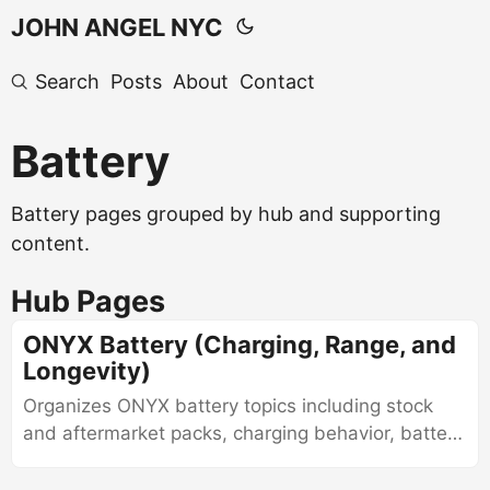
JOHN ANGEL NYC
Search
Posts
About
Contact
Battery
Battery pages grouped by hub and supporting
content.
Hub Pages
ONYX Battery (Charging, Range, and
Longevity)
Organizes ONYX battery topics including stock
and aftermarket packs, charging behavior, battery
care, diagnostics, and evaluation of battery
health.