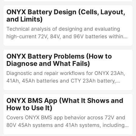
management.
ONYX Battery Design (Cells, Layout,
and Limits)
Technical analysis of designing and evaluating
high-current 72V, 84V, and 96V batteries within
the 72V ONYX form factor using tabless
cylindrical cells, including architecture,
ONYX Battery Problems (How to
constraints, and failure modes.
Diagnose and What Fails)
Diagnostic and repair workflows for ONYX 23Ah,
41Ah, 45Ah batteries and CTY 23Ah battery,
including balancing behavior, BMS-specific
troubleshooting, voltage interpretation, and
ONYX BMS App (What It Shows and
measurable outlet-based diagnostics.
How to Use It)
Covers ONYX BMS app behavior across 72V and
80V 45Ah systems and 41Ah systems, including
app compatibility, voltage interpretation,