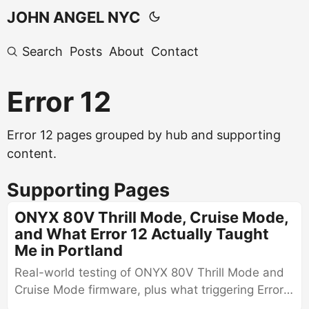
JOHN ANGEL NYC
Search
Posts
About
Contact
Error 12
Error 12 pages grouped by hub and supporting
content.
Supporting Pages
ONYX 80V Thrill Mode, Cruise Mode,
and What Error 12 Actually Taught
Me in Portland
Real-world testing of ONYX 80V Thrill Mode and
Cruise Mode firmware, plus what triggering Error
12 revealed about thermal limits during extreme