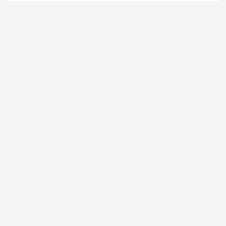
climbing.